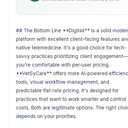
## The Bottom Line **Digitail** is a solid moder
platform with excellent client-facing features an
native telemedicine. It's a good choice for tech-
savvy practices prioritizing client engagement—
you're comfortable with per-user pricing.
**VetSyCare** offers more AI-powered efficien
tools, visual workflow management, and
predictable flat-rate pricing. It's designed for
practices that want to work smarter and control
costs. Both are legitimate options. The right cho
depends on your priorities.