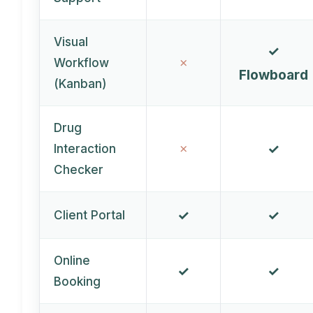
Visual
✓
✗
Workflow
Flowboard
(Kanban)
Drug
✓
✗
Interaction
Checker
✓
✓
Client Portal
Online
✓
✓
Booking