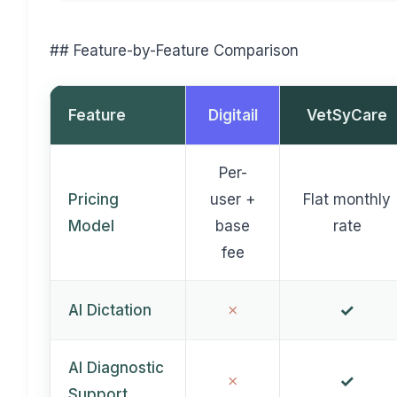
## Feature-by-Feature Comparison
Feature
Digitail
VetSyCare
Per-
Pricing
user +
Flat monthly
Model
base
rate
fee
✓
✗
AI Dictation
AI Diagnostic
✓
✗
Support