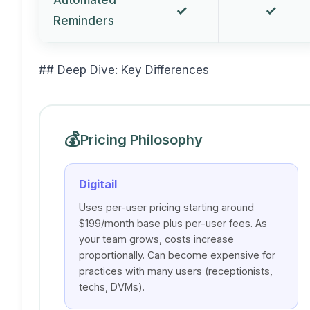
Automated
✓
✓
Reminders
## Deep Dive: Key Differences
💰
Pricing Philosophy
Digitail
Uses per-user pricing starting around
$199/month base plus per-user fees. As
your team grows, costs increase
proportionally. Can become expensive for
practices with many users (receptionists,
techs, DVMs).