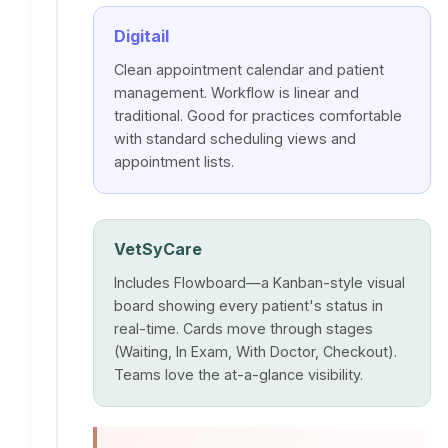
Digitail
Clean appointment calendar and patient
management. Workflow is linear and
traditional. Good for practices comfortable
with standard scheduling views and
appointment lists.
VetSyCare
Includes Flowboard—a Kanban-style visual
board showing every patient's status in
real-time. Cards move through stages
(Waiting, In Exam, With Doctor, Checkout).
Teams love the at-a-glance visibility.