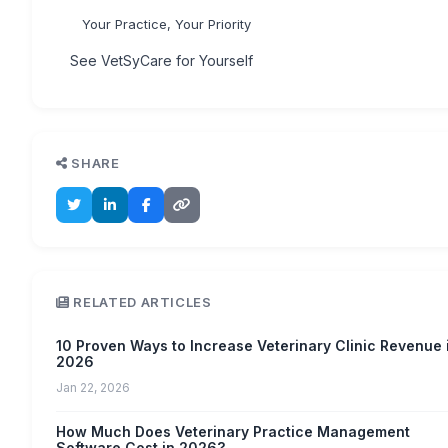
Your Practice, Your Priority
See VetSyCare for Yourself
SHARE
RELATED ARTICLES
10 Proven Ways to Increase Veterinary Clinic Revenue 
2026
Jan 22, 2026
How Much Does Veterinary Practice Management
Software Cost in 2026?