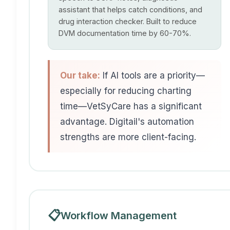
assistant that helps catch conditions, and
drug interaction checker. Built to reduce
DVM documentation time by 60-70%.
Our take:
If AI tools are a priority—
especially for reducing charting
time—VetSyCare has a significant
advantage. Digitail's automation
strengths are more client-facing.
📋
Workflow Management