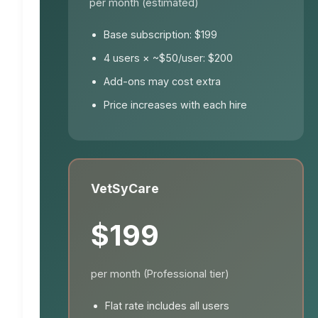
per month (estimated)
Base subscription: $199
4 users × ~$50/user: $200
Add-ons may cost extra
Price increases with each hire
VetSyCare
$199
per month (Professional tier)
Flat rate includes all users