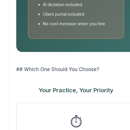
AI dictation included
Client portal included
No cost increase when you hire
## Which One Should You Choose?
Your Practice, Your Priority
⏱️