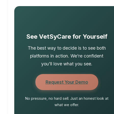
See VetSyCare for Yourself
The best way to decide is to see both
platforms in action. We're confident
you'll love what you see.
Request Your Demo
No pressure, no hard sell. Just an honest look at
what we offer.