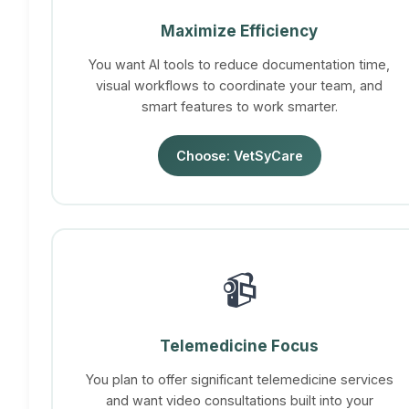
Maximize Efficiency
You want AI tools to reduce documentation time,
visual workflows to coordinate your team, and
smart features to work smarter.
Choose: VetSyCare
📹
Telemedicine Focus
You plan to offer significant telemedicine services
and want video consultations built into your