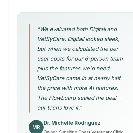
"We evaluated both Digitail and
VetSyCare. Digitail looked sleek,
but when we calculated the per-
user costs for our 6-person team
plus the features we'd need,
VetSyCare came in at nearly half
the price with more AI features.
The Flowboard sealed the deal—
our techs love it."
Dr. Michelle Rodriguez
MR
Owner, Sunshine Coast Veterinary Clinic