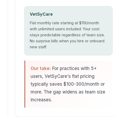
VetSyCare
Flat monthly rate starting at $119/month
with unlimited users included. Your cost
stays predictable regardless of team size.
No surprise bills when you hire or onboard
new staff.
Our take:
For practices with 5+
users, VetSyCare's flat pricing
typically saves $100-300/month or
more. The gap widens as team size
increases.