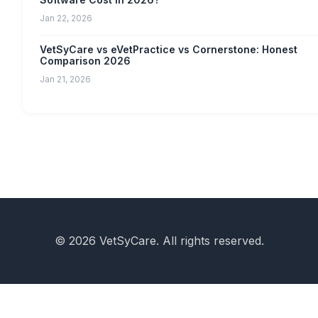
Jan 22, 2026
VetSyCare vs eVetPractice vs Cornerstone: Honest
Comparison 2026
Jan 21, 2026
© 2026 VetSyCare. All rights reserved.