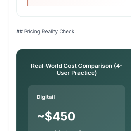
## Pricing Reality Check
Real-World Cost Comparison (4-
User Practice)
Digitail
~$450