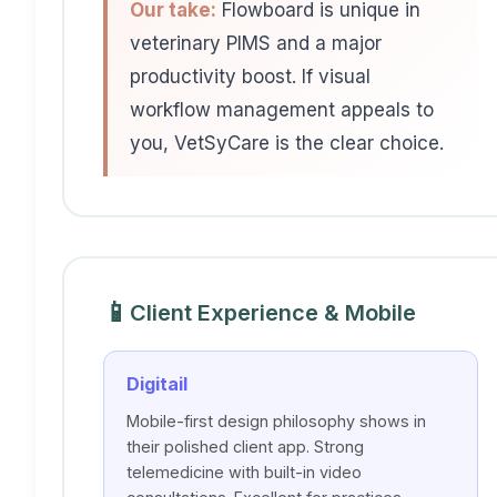
Our take:
Flowboard is unique in
veterinary PIMS and a major
productivity boost. If visual
workflow management appeals to
you, VetSyCare is the clear choice.
📱
Client Experience & Mobile
Digitail
Mobile-first design philosophy shows in
their polished client app. Strong
telemedicine with built-in video