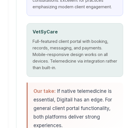
consultations. Excellent for practices
emphasizing modern client engagement.
VetSyCare
Full-featured client portal with booking,
records, messaging, and payments.
Mobile-responsive design works on all
devices. Telemedicine via integration rather
than built-in.
Our take:
If native telemedicine is
essential, Digitail has an edge. For
general client portal functionality,
both platforms deliver strong
experiences.