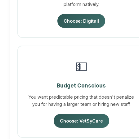
platform natively.
Choose: Digitail
💵
Budget Conscious
You want predictable pricing that doesn't penalize
you for having a larger team or hiring new staff.
Choose: VetSyCare