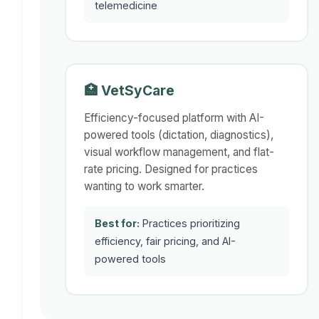
telemedicine
🏥 VetSyCare
Efficiency-focused platform with AI-
powered tools (dictation, diagnostics),
visual workflow management, and flat-
rate pricing. Designed for practices
wanting to work smarter.
Best for:
Practices prioritizing
efficiency, fair pricing, and AI-
powered tools