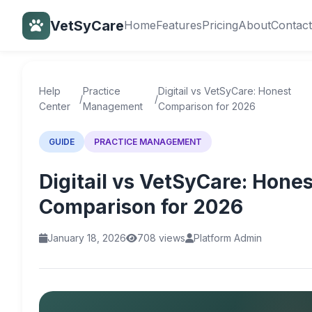
VetSyCare
Home
Features
Pricing
About
Contact
Back to Help Center
Help
Practice
Digitail vs VetSyCare: Honest
/
/
Center
Management
Comparison for 2026
GUIDE
PRACTICE MANAGEMENT
Digitail vs VetSyCare: Hones
Comparison for 2026
January 18, 2026
708 views
Platform Admin