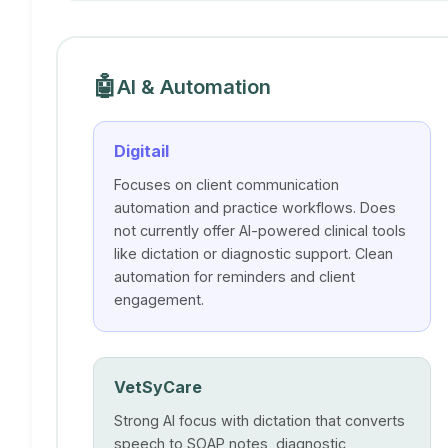
🤖
AI & Automation
Digitail
Focuses on client communication
automation and practice workflows. Does
not currently offer AI-powered clinical tools
like dictation or diagnostic support. Clean
automation for reminders and client
engagement.
VetSyCare
Strong AI focus with dictation that converts
speech to SOAP notes, diagnostic