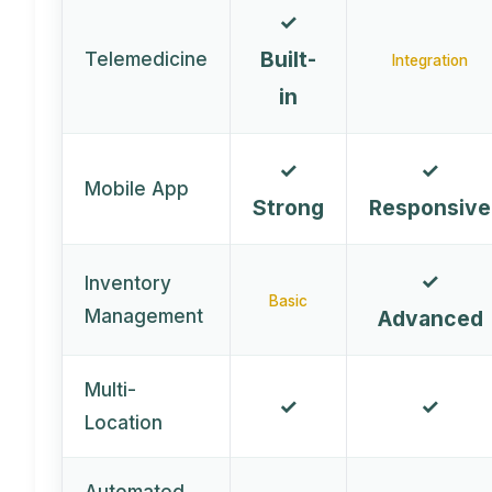
✓
Built-
Telemedicine
Integration
in
✓
✓
Mobile App
Strong
Responsive
✓
Inventory
Basic
Management
Advanced
Multi-
✓
✓
Location