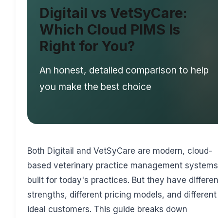
Digitail vs VetSyCare:
Which Cloud PIMS Is
Right for You?
An honest, detailed comparison to help
you make the best choice
Both Digitail and VetSyCare are modern, cloud-
based veterinary practice management systems
built for today's practices. But they have differen
strengths, different pricing models, and different
ideal customers. This guide breaks down