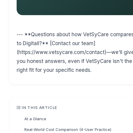
--- **Questions about how VetSyCare compare
to Digitail?** [Contact our team]
(https://www.vetsycare.com/contact)—we'll giv
you honest answers, even if VetSyCare isn't the
right fit for your specific needs.
IN THIS ARTICLE
At a Glance
Real-World Cost Comparison (4-User Practice)