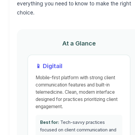
everything you need to know to make the right
choice.
At a Glance
📱 Digitail
Mobile-first platform with strong client
communication features and built-in
telemedicine. Clean, modern interface
designed for practices prioritizing client
engagement.
Best for:
Tech-savvy practices
focused on client communication and