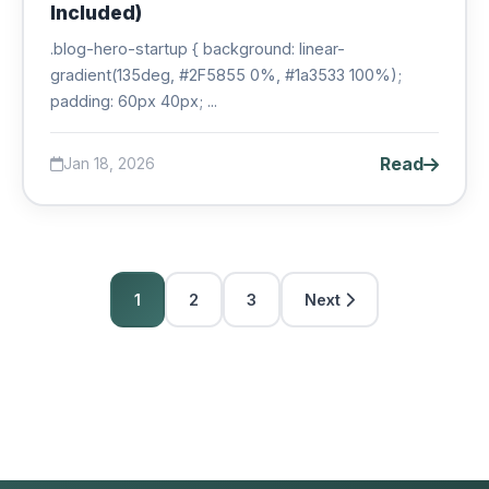
Included)
.blog-hero-startup { background: linear-
gradient(135deg, #2F5855 0%, #1a3533 100%);
padding: 60px 40px; ...
Read
Jan 18, 2026
1
2
3
Next