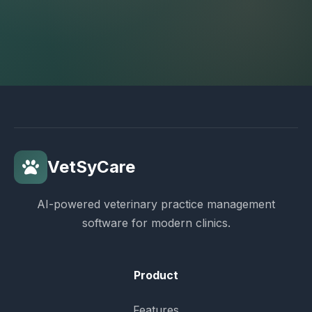
VetSyCare
AI-powered veterinary practice management
software for modern clinics.
Product
Features