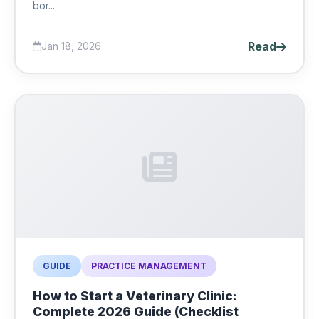
bor...
Read
Jan 18, 2026
GUIDE
PRACTICE MANAGEMENT
How to Start a Veterinary Clinic:
Complete 2026 Guide (Checklist