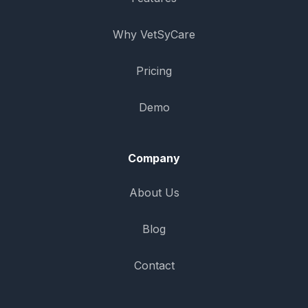
Why VetSyCare
Pricing
Demo
Company
About Us
Blog
Contact