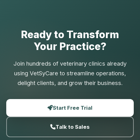
Ready to Transform
Your Practice?
Join hundreds of veterinary clinics already
using VetSyCare to streamline operations,
delight clients, and grow their business.
Start Free Trial
Talk to Sales