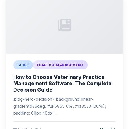
GUIDE
PRACTICE MANAGEMENT
How to Choose Veterinary Practice
Management Software: The Complete
Decision Guide
.blog-hero-decision { background: linear-
gradient(135deg, #2F5855 0%, #1a3533 100%);
padding: 60px 40px; ...