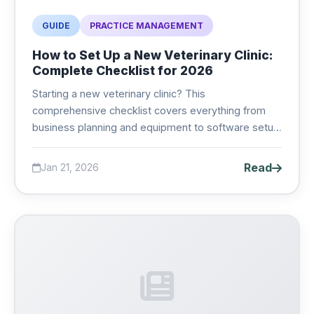
GUIDE
PRACTICE MANAGEMENT
How to Set Up a New Veterinary Clinic:
Complete Checklist for 2026
Starting a new veterinary clinic? This
comprehensive checklist covers everything from
business planning and equipment to software setup
and marketing. Get your practice off to the right
start....
Read
Jan 21, 2026