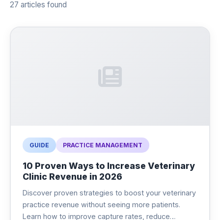
27 articles found
GUIDE
PRACTICE MANAGEMENT
10 Proven Ways to Increase Veterinary
Clinic Revenue in 2026
Discover proven strategies to boost your veterinary
practice revenue without seeing more patients.
Learn how to improve capture rates, reduce