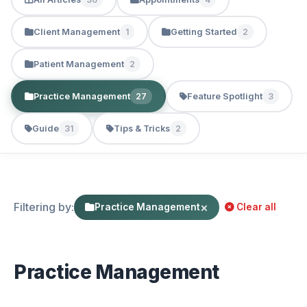
Client Management
Getting Started
1
2
Patient Management
2
Practice Management
Feature Spotlight
27
3
Guide
Tips & Tricks
31
2
Filtering by:
×
Practice Management
Clear all
Practice Management