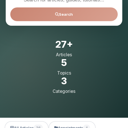
Search
27+
Articles
5
Topics
3
Categories
All Articles
Appointments
36
4