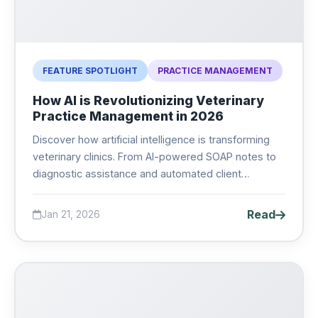
FEATURE SPOTLIGHT
PRACTICE MANAGEMENT
How AI is Revolutionizing Veterinary
Practice Management in 2026
Discover how artificial intelligence is transforming
veterinary clinics. From AI-powered SOAP notes to
diagnostic assistance and automated client
communication, learn what AI can do for your
practice....
Read
Jan 21, 2026