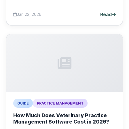
leakage, and maximize existing client value....
Read
Jan 22, 2026
GUIDE
PRACTICE MANAGEMENT
How Much Does Veterinary Practice
Management Software Cost in 2026?