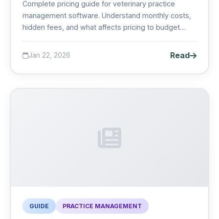
Complete pricing guide for veterinary practice
management software. Understand monthly costs,
hidden fees, and what affects pricing to budget
accurately for your clinic....
Read
Jan 22, 2026
GUIDE
PRACTICE MANAGEMENT