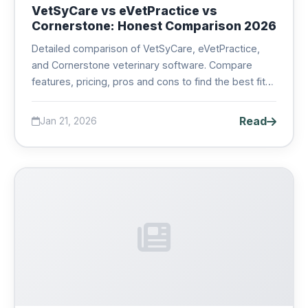
VetSyCare vs eVetPractice vs
Cornerstone: Honest Comparison 2026
Detailed comparison of VetSyCare, eVetPractice,
and Cornerstone veterinary software. Compare
features, pricing, pros and cons to find the best fit
for your veterinary practice....
Read
Jan 21, 2026