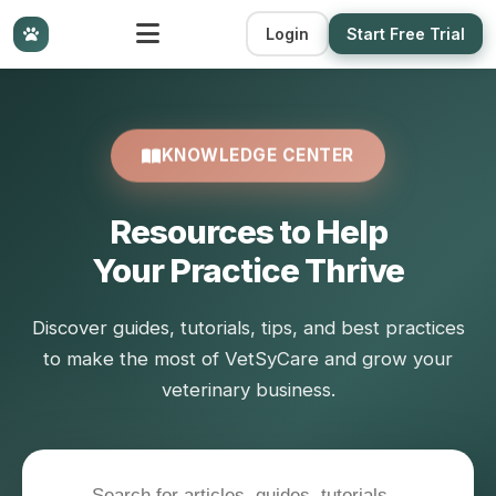
Login
Start Free Trial
KNOWLEDGE CENTER
Resources to Help
Your Practice Thrive
Discover guides, tutorials, tips, and best practices
to make the most of VetSyCare and grow your
veterinary business.