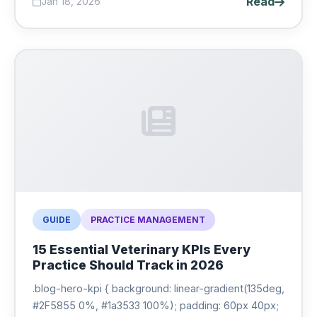
Read
Jan 18, 2026
GUIDE
PRACTICE MANAGEMENT
15 Essential Veterinary KPIs Every
Practice Should Track in 2026
.blog-hero-kpi { background: linear-gradient(135deg,
#2F5855 0%, #1a3533 100%); padding: 60px 40px;