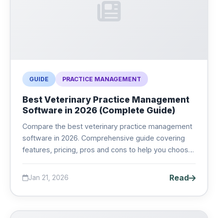
GUIDE
PRACTICE MANAGEMENT
Best Veterinary Practice Management
Software in 2026 (Complete Guide)
Compare the best veterinary practice management
software in 2026. Comprehensive guide covering
features, pricing, pros and cons to help you choose
the right PIMS for your clinic....
Read
Jan 21, 2026