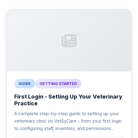
GUIDE
GETTING STARTED
First Login - Setting Up Your Veterinary
Practice
A complete step-by-step guide to setting up your
veterinary clinic on VetSyCare - from your first login
to configuring staff, inventory, and permissions...