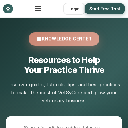
Login
Start Free Trial
KNOWLEDGE CENTER
Resources to Help
Your Practice Thrive
Discover guides, tutorials, tips, and best practices
to make the most of VetSyCare and grow your
veterinary business.