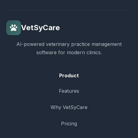
VetSyCare
AI-powered veterinary practice management
software for modern clinics.
Product
Features
Why VetSyCare
Pricing