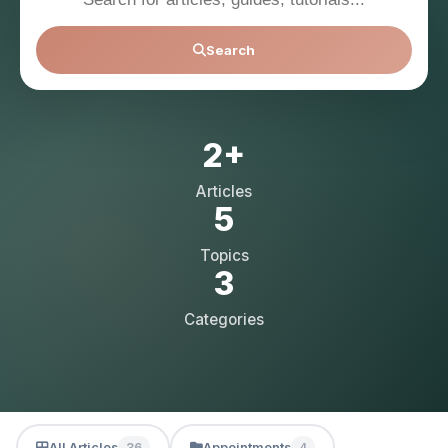
Search
2+
Articles
5
Topics
3
Categories
All Articles
Appointments
36
4