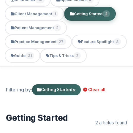
Client Management
Getting Started
1
2
Patient Management
2
Practice Management
Feature Spotlight
27
3
Guide
Tips & Tricks
31
2
Filtering by:
×
Getting Started
Clear all
Getting Started
2 articles found