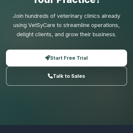
Join hundreds of veterinary clinics already
using VetSyCare to streamline operations,
delight clients, and grow their business.
Start Free Trial
Talk to Sales