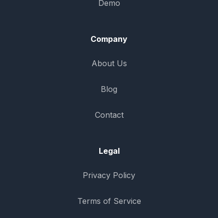
Demo
Company
About Us
Blog
Contact
Legal
Privacy Policy
Terms of Service