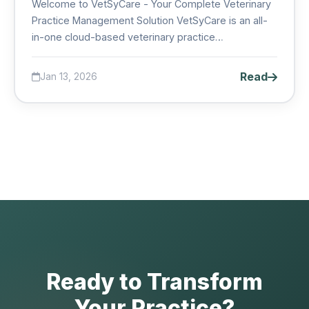
Welcome to VetSyCare - Your Complete Veterinary
Practice Management Solution VetSyCare is an all-
in-one cloud-based veterinary practice
management system des...
Read
Jan 13, 2026
Ready to Transform
Your Practice?