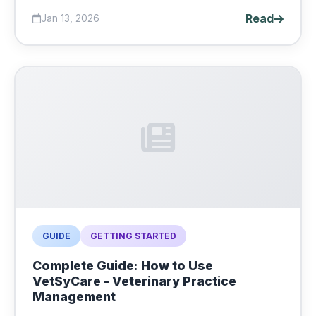
Read
Jan 13, 2026
GUIDE
GETTING STARTED
Complete Guide: How to Use
VetSyCare - Veterinary Practice
Management