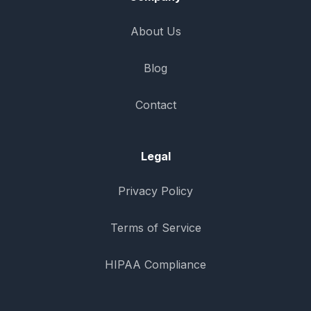
About Us
Blog
Contact
Legal
Privacy Policy
Terms of Service
HIPAA Compliance