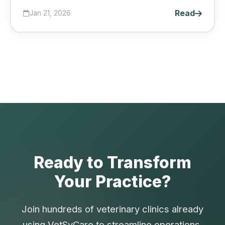
coming back....
Read
Jan 21, 2026
Ready to Transform
Your Practice?
Join hundreds of veterinary clinics already
using VetSyCare to streamline operations,