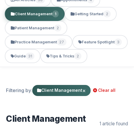
Client Management
Getting Started
1
2
Patient Management
2
Practice Management
Feature Spotlight
27
3
Guide
Tips & Tricks
31
2
Filtering by:
×
Client Management
Clear all
Client Management
1 article found