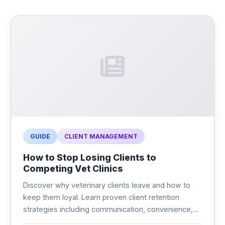
GUIDE
CLIENT MANAGEMENT
How to Stop Losing Clients to
Competing Vet Clinics
Discover why veterinary clients leave and how to
keep them loyal. Learn proven client retention
strategies including communication, convenience,
and modern technology that keeps pet owners