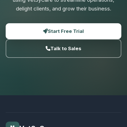
delight clients, and grow their business.
Start Free Trial
Talk to Sales