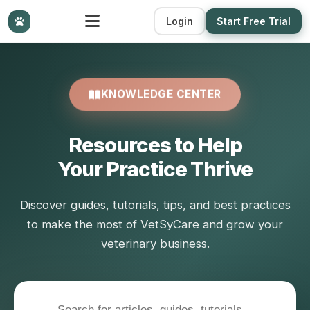
Login
Start Free Trial
KNOWLEDGE CENTER
Resources to Help
Your Practice Thrive
Discover guides, tutorials, tips, and best practices
to make the most of VetSyCare and grow your
veterinary business.