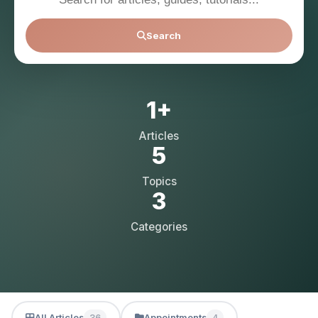
Search
1+
Articles
5
Topics
3
Categories
All Articles
Appointments
36
4