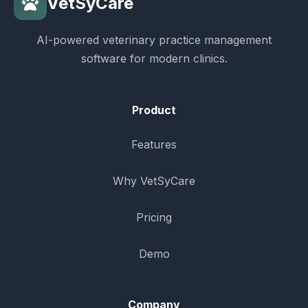
VetSyCare
AI-powered veterinary practice management
software for modern clinics.
Product
Features
Why VetSyCare
Pricing
Demo
Company