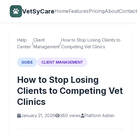
VetSyCare
Home
Features
Pricing
About
Contact
Back to Help Center
Help
Client
How to Stop Losing Clients to
/
/
Center
Management
Competing Vet Clinics
GUIDE
CLIENT MANAGEMENT
How to Stop Losing
Clients to Competing Vet
Clinics
January 21, 2026
380 views
Platform Admin