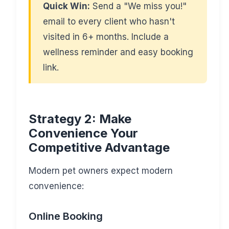
Quick Win:
Send a "We miss you!"
email to every client who hasn't
visited in 6+ months. Include a
wellness reminder and easy booking
link.
Strategy 2: Make
Convenience Your
Competitive Advantage
Modern pet owners expect modern
convenience:
Online Booking