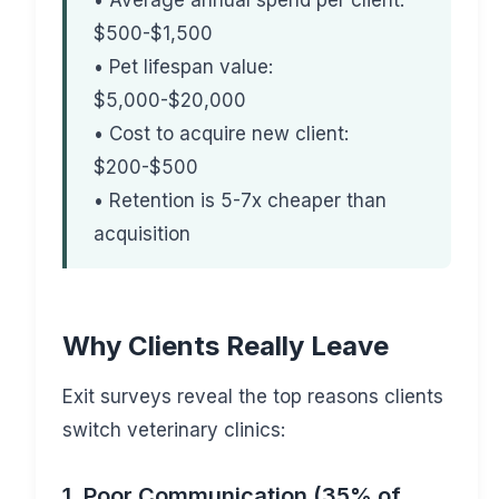
• Average annual spend per client:
$500-$1,500
• Pet lifespan value:
$5,000-$20,000
• Cost to acquire new client:
$200-$500
• Retention is 5-7x cheaper than
acquisition
Why Clients Really Leave
Exit surveys reveal the top reasons clients
switch veterinary clinics:
1. Poor Communication (35% of