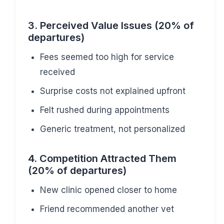
3. Perceived Value Issues (20% of
departures)
Fees seemed too high for service
received
Surprise costs not explained upfront
Felt rushed during appointments
Generic treatment, not personalized
4. Competition Attracted Them
(20% of departures)
New clinic opened closer to home
Friend recommended another vet