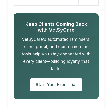
Keep Clients Coming Back
with VetSyCare
VetSyCare's automated reminders,
client portal, and communication
tools help you stay connected with
every client—building loyalty that
lasts.
Start Your Free Trial