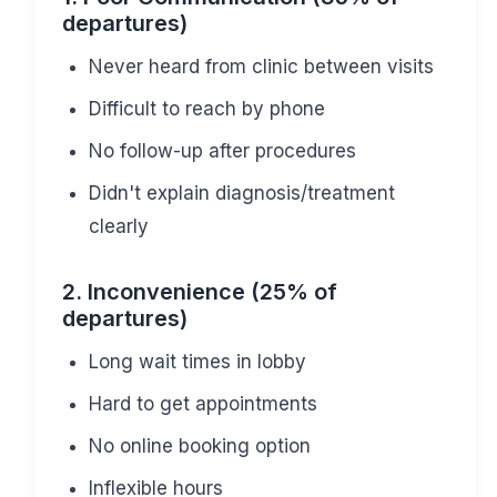
departures)
Never heard from clinic between visits
Difficult to reach by phone
No follow-up after procedures
Didn't explain diagnosis/treatment
clearly
2. Inconvenience (25% of
departures)
Long wait times in lobby
Hard to get appointments
No online booking option
Inflexible hours