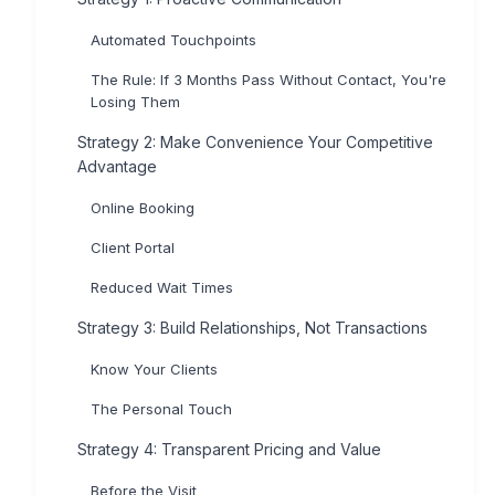
Automated Touchpoints
The Rule: If 3 Months Pass Without Contact, You're
Losing Them
Strategy 2: Make Convenience Your Competitive
Advantage
Online Booking
Client Portal
Reduced Wait Times
Strategy 3: Build Relationships, Not Transactions
Know Your Clients
The Personal Touch
Strategy 4: Transparent Pricing and Value
Before the Visit