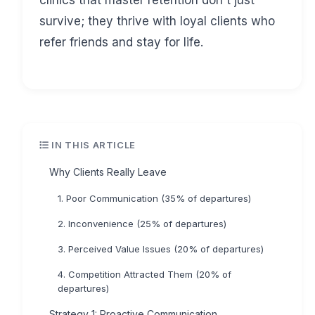
clinics that master retention don't just
survive; they thrive with loyal clients who
refer friends and stay for life.
IN THIS ARTICLE
Why Clients Really Leave
1. Poor Communication (35% of departures)
2. Inconvenience (25% of departures)
3. Perceived Value Issues (20% of departures)
4. Competition Attracted Them (20% of
departures)
Strategy 1: Proactive Communication