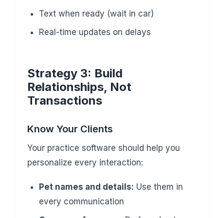
Text when ready (wait in car)
Real-time updates on delays
Strategy 3: Build
Relationships, Not
Transactions
Know Your Clients
Your practice software should help you
personalize every interaction:
Pet names and details:
Use them in
every communication