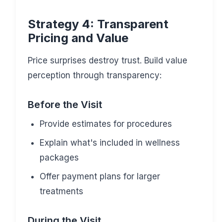
Strategy 4: Transparent
Pricing and Value
Price surprises destroy trust. Build value
perception through transparency:
Before the Visit
Provide estimates for procedures
Explain what's included in wellness
packages
Offer payment plans for larger
treatments
During the Visit