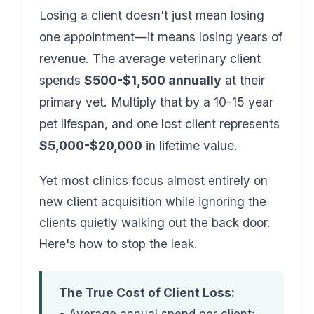
Losing a client doesn't just mean losing
one appointment—it means losing years of
revenue. The average veterinary client
spends
$500-$1,500 annually
at their
primary vet. Multiply that by a 10-15 year
pet lifespan, and one lost client represents
$5,000-$20,000
in lifetime value.
Yet most clinics focus almost entirely on
new client acquisition while ignoring the
clients quietly walking out the back door.
Here's how to stop the leak.
The True Cost of Client Loss: