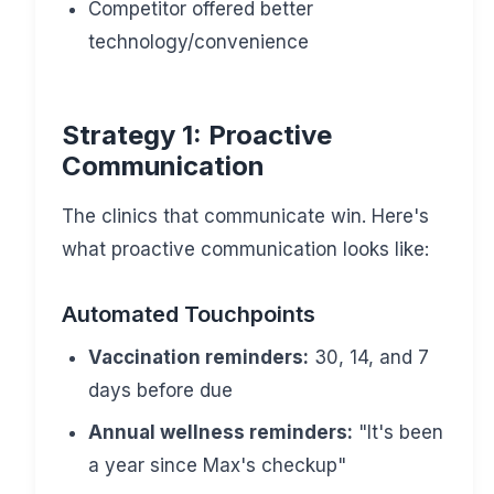
Competitor offered better
technology/convenience
Strategy 1: Proactive
Communication
The clinics that communicate win. Here's
what proactive communication looks like:
Automated Touchpoints
Vaccination reminders:
30, 14, and 7
days before due
Annual wellness reminders:
"It's been
a year since Max's checkup"