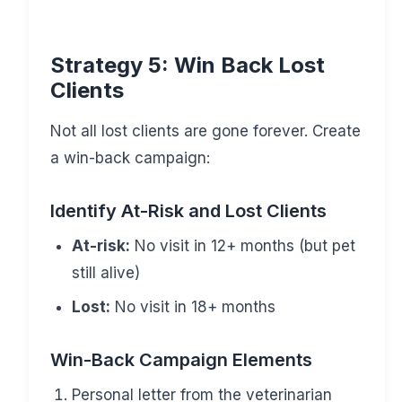
Strategy 5: Win Back Lost
Clients
Not all lost clients are gone forever. Create
a win-back campaign:
Identify At-Risk and Lost Clients
At-risk:
No visit in 12+ months (but pet
still alive)
Lost:
No visit in 18+ months
Win-Back Campaign Elements
Personal letter from the veterinarian