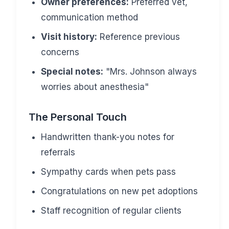
Owner preferences:
Preferred vet,
communication method
Visit history:
Reference previous
concerns
Special notes:
"Mrs. Johnson always
worries about anesthesia"
The Personal Touch
Handwritten thank-you notes for
referrals
Sympathy cards when pets pass
Congratulations on new pet adoptions
Staff recognition of regular clients