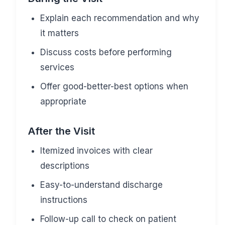
Explain each recommendation and why
it matters
Discuss costs before performing
services
Offer good-better-best options when
appropriate
After the Visit
Itemized invoices with clear
descriptions
Easy-to-understand discharge
instructions
Follow-up call to check on patient