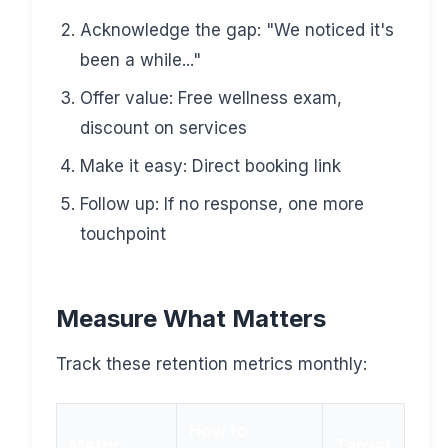
Acknowledge the gap: "We noticed it's
been a while..."
Offer value: Free wellness exam,
discount on services
Make it easy: Direct booking link
Follow up: If no response, one more
touchpoint
Measure What Matters
Track these retention metrics monthly:
How to
Metric
Target