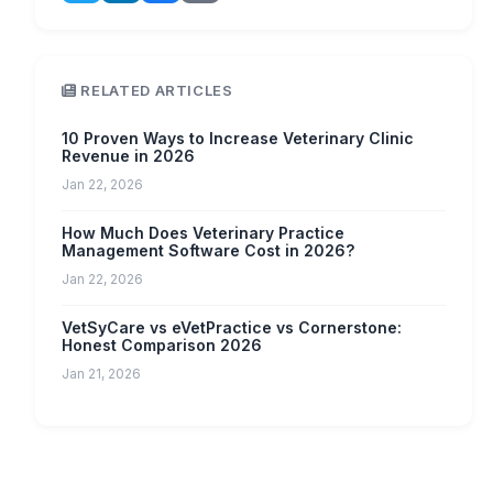
RELATED ARTICLES
10 Proven Ways to Increase Veterinary Clinic
Revenue in 2026
Jan 22, 2026
How Much Does Veterinary Practice
Management Software Cost in 2026?
Jan 22, 2026
VetSyCare vs eVetPractice vs Cornerstone:
Honest Comparison 2026
Jan 21, 2026