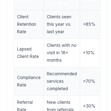
Calculate
Client
Clients seen
Retention
this year vs.
>85%
Rate
last year
Clients with no
Lapsed
visit in 18+
<10%
Client Rate
months
Recommended
Compliance
services
>70%
Rate
completed
Referral
New clients
>30%
Rate
from referrals