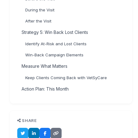
During the Visit
After the Visit
Strategy 5: Win Back Lost Clients
Identify At-Risk and Lost Clients
Win-Back Campaign Elements
Measure What Matters
Keep Clients Coming Back with VetSyCare
Action Plan: This Month
SHARE