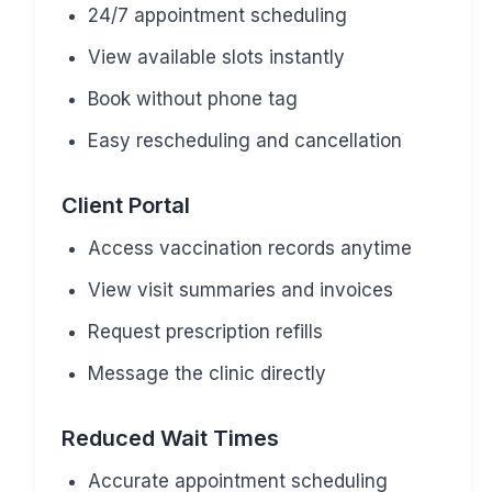
24/7 appointment scheduling
View available slots instantly
Book without phone tag
Easy rescheduling and cancellation
Client Portal
Access vaccination records anytime
View visit summaries and invoices
Request prescription refills
Message the clinic directly
Reduced Wait Times
Accurate appointment scheduling