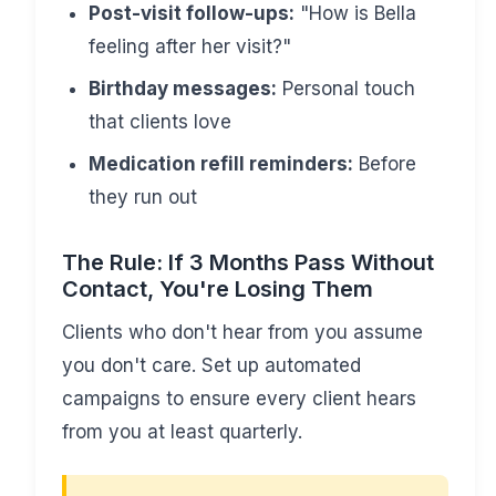
Post-visit follow-ups:
"How is Bella
feeling after her visit?"
Birthday messages:
Personal touch
that clients love
Medication refill reminders:
Before
they run out
The Rule: If 3 Months Pass Without
Contact, You're Losing Them
Clients who don't hear from you assume
you don't care. Set up automated
campaigns to ensure every client hears
from you at least quarterly.