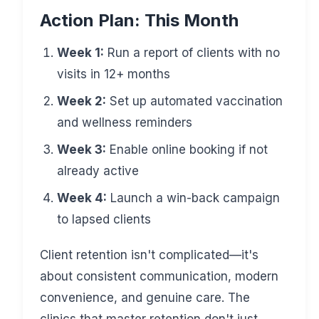
Action Plan: This Month
Week 1:
Run a report of clients with no
visits in 12+ months
Week 2:
Set up automated vaccination
and wellness reminders
Week 3:
Enable online booking if not
already active
Week 4:
Launch a win-back campaign
to lapsed clients
Client retention isn't complicated—it's
about consistent communication, modern
convenience, and genuine care. The