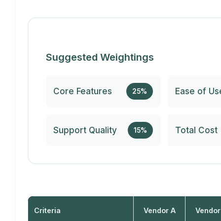
Suggested Weightings
Core Features
Ease of Us
25%
Support Quality
Total Cost
15%
Criteria
Vendor A
Vendor