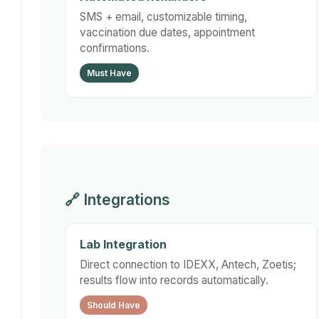
SMS + email, customizable timing,
vaccination due dates, appointment
confirmations.
Must Have
🔗 Integrations
Lab Integration
Direct connection to IDEXX, Antech, Zoetis;
results flow into records automatically.
Should Have