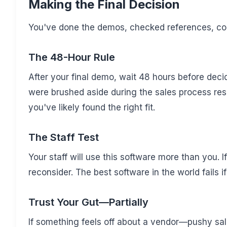
Making the Final Decision
You've done the demos, checked references, c
The 48-Hour Rule
After your final demo, wait 48 hours before decid
were brushed aside during the sales process resur
you've likely found the right fit.
The Staff Test
Your staff will use this software more than you. If
reconsider. The best software in the world fails i
Trust Your Gut—Partially
If something feels off about a vendor—pushy sa