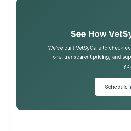
See How VetS
We've built VetSyCare to check eve
one, transparent pricing, and sup
you
Schedule 