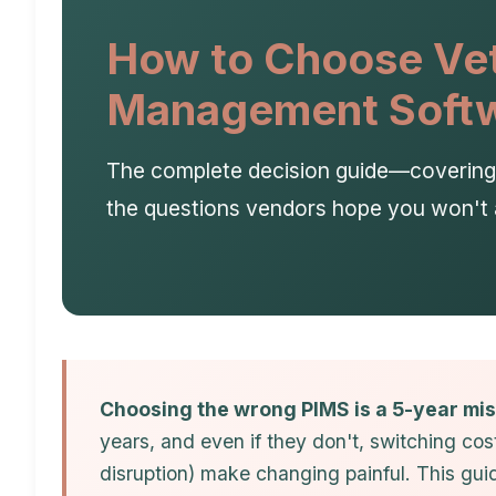
How to Choose Vet
Management Soft
The complete decision guide—covering f
the questions vendors hope you won't 
Choosing the wrong PIMS is a 5-year mis
years, and even if they don't, switching cost
disruption) make changing painful. This gu