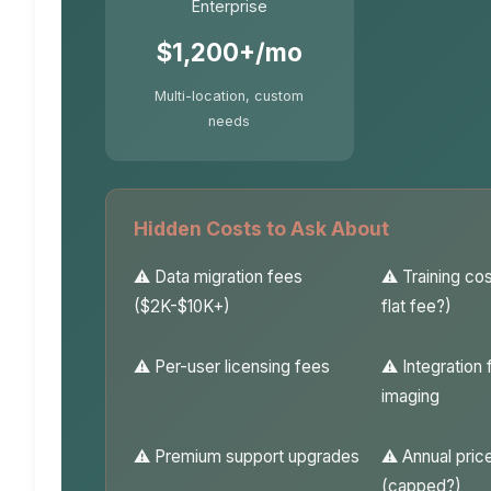
Enterprise
$1,200+/mo
Multi-location, custom
needs
Hidden Costs to Ask About
Data migration fees
Training co
($2K-$10K+)
flat fee?)
Per-user licensing fees
Integration 
imaging
Premium support upgrades
Annual pric
(capped?)