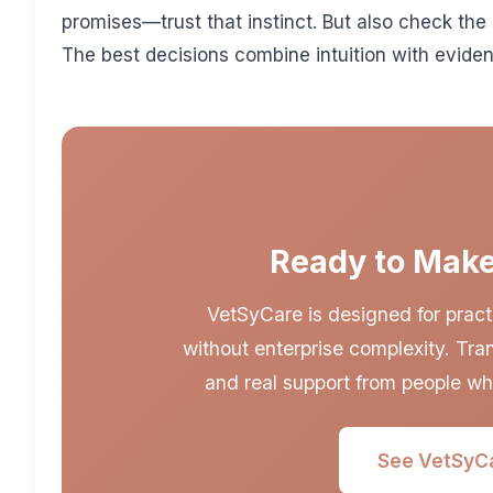
promises—trust that instinct. But also check the
The best decisions combine intuition with evide
Ready to Make
VetSyCare is designed for pract
without enterprise complexity. Tran
and real support from people wh
See VetSyCa