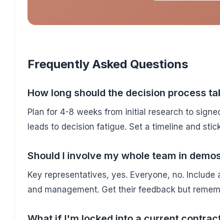
Frequently Asked Questions
How long should the decision process ta
Plan for 4-8 weeks from initial research to signe
leads to decision fatigue. Set a timeline and stick 
Should I involve my whole team in demo
Key representatives, yes. Everyone, no. Include at
and management. Get their feedback but remembe
What if I'm locked into a current contrac