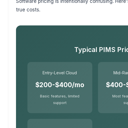
Software pricing is intentionally confusing. He
true costs.
Typical PIMS Pri
Entry-Level Cloud
Mid-Ra
$200-$400/mo
$400-
Basic features, limited
Most fea
support
su