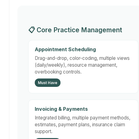
📋 Core Practice Management
Appointment Scheduling
Drag-and-drop, color-coding, multiple views
(daily/weekly), resource management,
overbooking controls.
Must Have
Invoicing & Payments
Integrated billing, multiple payment methods,
estimates, payment plans, insurance claim
support.