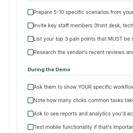
Prepare 5-10 specific scenarios from your
Invite key staff members (front desk, tec
List your top 3 pain points that MUST be 
Research the vendor's recent reviews a
During the Demo
Ask them to show YOUR specific workflo
Note how many clicks common tasks tak
Ask to see reports and analytics you'd ac
Test mobile functionality if that's importa