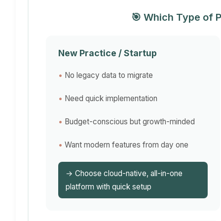
🎯 Which Type of P
New Practice / Startup
No legacy data to migrate
Need quick implementation
Budget-conscious but growth-minded
Want modern features from day one
→ Choose cloud-native, all-in-one
platform with quick setup