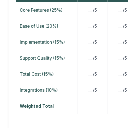
Core Features (25%)
__ /5
__ /5
Ease of Use (20%)
__ /5
__ /5
Implementation (15%)
__ /5
__ /5
Support Quality (15%)
__ /5
__ /5
Total Cost (15%)
__ /5
__ /5
Integrations (10%)
__ /5
__ /5
Weighted Total
__
__