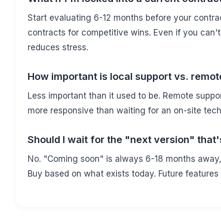
Start evaluating 6-12 months before your contra
contracts for competitive wins. Even if you can
reduces stress.
How important is local support vs. remot
Less important than it used to be. Remote suppo
more responsive than waiting for an on-site tec
Should I wait for the "next version" tha
No. "Coming soon" is always 6-18 months away, a
Buy based on what exists today. Future features 