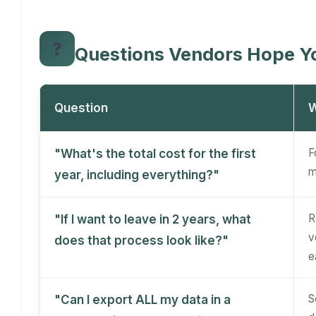
❓
Questions Vendors Hope Y
Question
W
F
"What's the total cost for the first
m
year, including everything?"
R
"If I want to leave in 2 years, what
v
does that process look like?"
e
S
"Can I export ALL my data in a