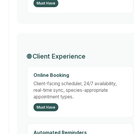
Must Have
🌐 Client Experience
Online Booking
Client-facing scheduler, 24/7 availability,
real-time sync, species-appropriate
appointment types.
Must Have
Automated Reminders