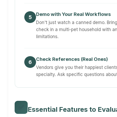
Demo with Your Real Workflows
5
Don't just watch a canned demo. Brin
check in a multi-pet household with an
limitations.
Check References (Real Ones)
6
Vendors give you their happiest clients
specialty. Ask specific questions abou
✅
Essential Features to Evalu