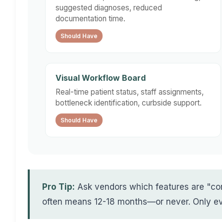
suggested diagnoses, reduced
documentation time.
Should Have
Visual Workflow Board
Real-time patient status, staff assignments,
bottleneck identification, curbside support.
Should Have
Pro Tip:
Ask vendors which features are "co
often means 12-18 months—or never. Only eva