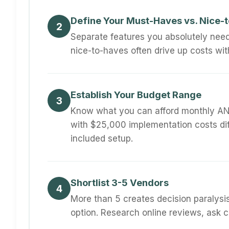
Define Your Must-Haves vs. Nice-
2
Separate features you absolutely nee
nice-to-haves often drive up costs wit
Establish Your Budget Range
3
Know what you can afford monthly AN
with $25,000 implementation costs di
included setup.
Shortlist 3-5 Vendors
4
More than 5 creates decision paralysi
option. Research online reviews, ask 