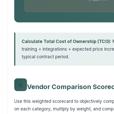
Calculate Total Cost of Ownership (TCO):
M
training + integrations + expected price incre
typical contract period.
📊
Vendor Comparison Score
Use this weighted scorecard to objectively com
on each category, multiply by weight, and compa