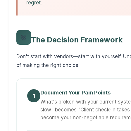
regret.
🎯
The Decision Framework
Don't start with vendors—start with yourself. U
of making the right choice.
Document Your Pain Points
1
What's broken with your current system
slow" becomes "Client check-in takes
become your non-negotiable requirem