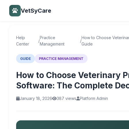
VetSyCare
Back to Help Center
Help
Practice
How to Choose Veterina
/
/
Center
Management
Guide
GUIDE
PRACTICE MANAGEMENT
How to Choose Veterinary 
Software: The Complete Dec
January 18, 2026
387 views
Platform Admin