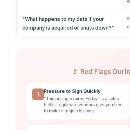
w
S
"What happens to my data if your
c
company is acquired or shuts down?"
🚩 Red Flags Duri
Pressure to Sign Quickly
1
"This pricing expires Friday" is a sales
tactic. Legitimate vendors give you time
to make a major decision.