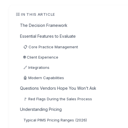
IN THIS ARTICLE
The Decision Framework
Essential Features to Evaluate
📋 Core Practice Management
🌐 Client Experience
🔗 Integrations
🤖 Modern Capabilities
Questions Vendors Hope You Won't Ask
🚩 Red Flags During the Sales Process
Understanding Pricing
Typical PIMS Pricing Ranges (2026)