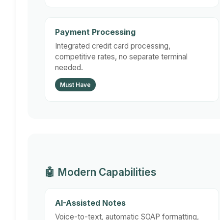
Payment Processing
Integrated credit card processing,
competitive rates, no separate terminal
needed.
Must Have
🤖 Modern Capabilities
AI-Assisted Notes
Voice-to-text, automatic SOAP formatting,