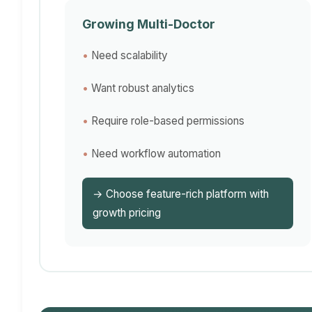
Growing Multi-Doctor
Need scalability
Want robust analytics
Require role-based permissions
Need workflow automation
→ Choose feature-rich platform with
growth pricing