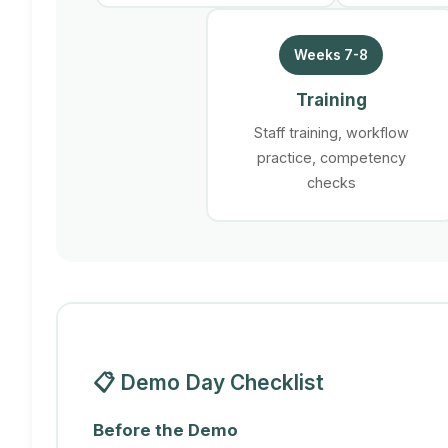
Weeks 7-8
Training
Staff training, workflow
practice, competency
checks
📋 Demo Day Checklist
Before the Demo