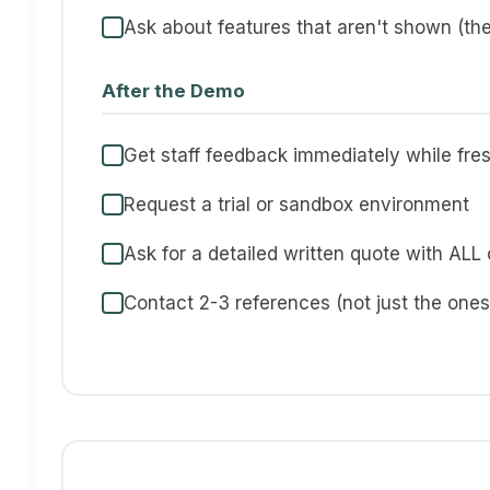
Ask about features that aren't shown (the
After the Demo
Get staff feedback immediately while fre
Request a trial or sandbox environment
Ask for a detailed written quote with ALL
Contact 2-3 references (not just the one