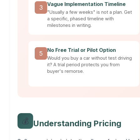
Vague Implementation Timeline
3
"Usually a few weeks" is not a plan. Get
a specific, phased timeline with
milestones in writing.
No Free Trial or Pilot Option
5
Would you buy a car without test driving
it? A trial period protects you from
buyer's remorse.
💰
Understanding Pricing