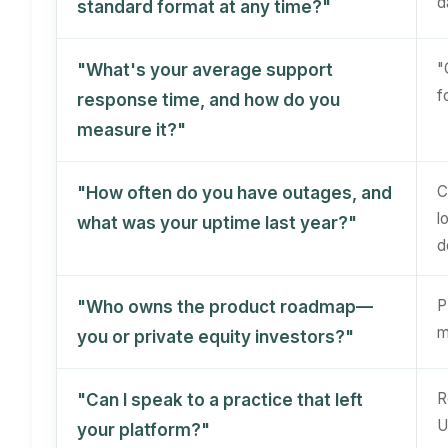
d
standard format at any time?"
"
"What's your average support
f
response time, and how do you
measure it?"
C
"How often do you have outages, and
l
what was your uptime last year?"
d
P
"Who owns the product roadmap—
m
you or private equity investors?"
R
"Can I speak to a practice that left
U
your platform?"