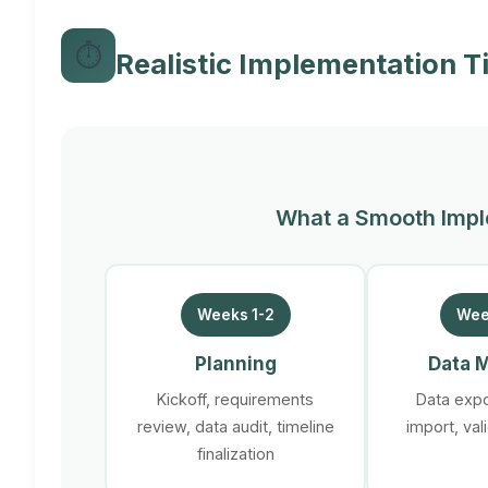
⏱️
Realistic Implementation T
What a Smooth Impl
Weeks 1-2
Wee
Planning
Data M
Kickoff, requirements
Data expo
review, data audit, timeline
import, val
finalization