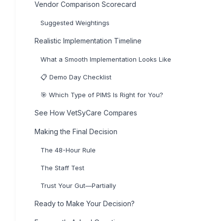
Vendor Comparison Scorecard
Suggested Weightings
Realistic Implementation Timeline
What a Smooth Implementation Looks Like
📋 Demo Day Checklist
🎯 Which Type of PIMS Is Right for You?
See How VetSyCare Compares
Making the Final Decision
The 48-Hour Rule
The Staff Test
Trust Your Gut—Partially
Ready to Make Your Decision?