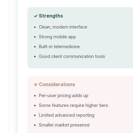
✓ Strengths
Clean, modern interface
Strong mobile app
Built-in telemedicine
Good client communication tools
✗ Considerations
Per-user pricing adds up
Some features require higher tiers
Limited advanced reporting
Smaller market presence