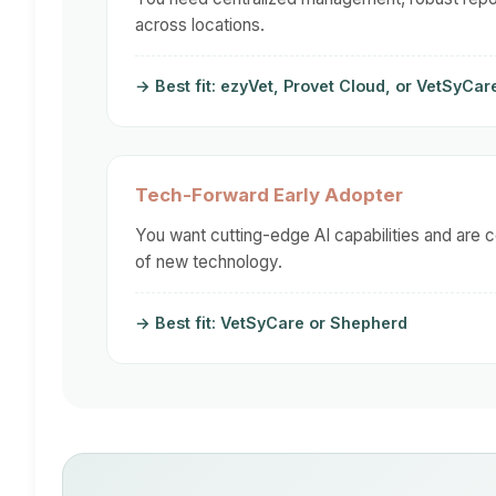
across locations.
→ Best fit: ezyVet, Provet Cloud, or VetSyCar
Tech-Forward Early Adopter
You want cutting-edge AI capabilities and are 
of new technology.
→ Best fit: VetSyCare or Shepherd