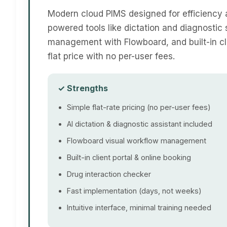
Modern cloud PIMS designed for efficiency 
powered tools like dictation and diagnostic 
management with Flowboard, and built-in cli
flat price with no per-user fees.
✓ Strengths
Simple flat-rate pricing (no per-user fees)
AI dictation & diagnostic assistant included
Flowboard visual workflow management
Built-in client portal & online booking
Drug interaction checker
Fast implementation (days, not weeks)
Intuitive interface, minimal training needed