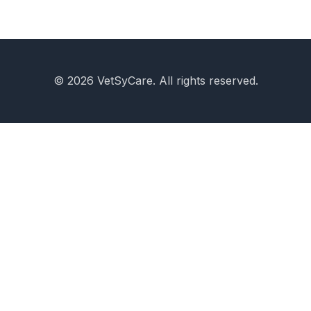
© 2026 VetSyCare. All rights reserved.