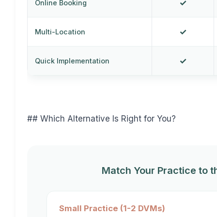
✓
Online Booking
✓
Multi-Location
✓
Quick Implementation
## Which Alternative Is Right for You?
Match Your Practice to t
Small Practice (1-2 DVMs)