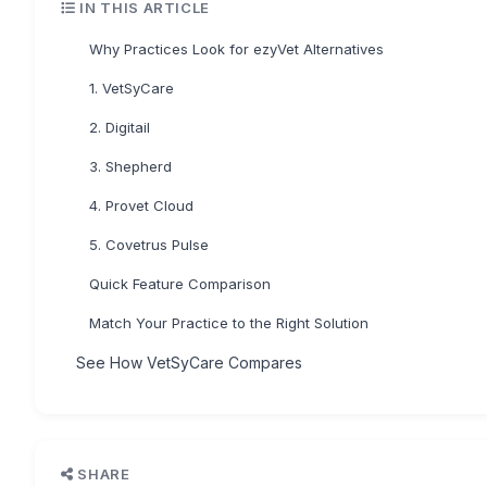
IN THIS ARTICLE
Why Practices Look for ezyVet Alternatives
1. VetSyCare
2. Digitail
3. Shepherd
4. Provet Cloud
5. Covetrus Pulse
Quick Feature Comparison
Match Your Practice to the Right Solution
See How VetSyCare Compares
SHARE