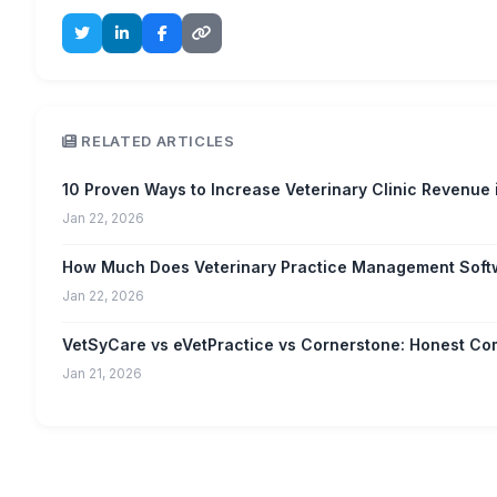
RELATED ARTICLES
10 Proven Ways to Increase Veterinary Clinic Revenue
Jan 22, 2026
How Much Does Veterinary Practice Management Soft
Jan 22, 2026
VetSyCare vs eVetPractice vs Cornerstone: Honest C
Jan 21, 2026