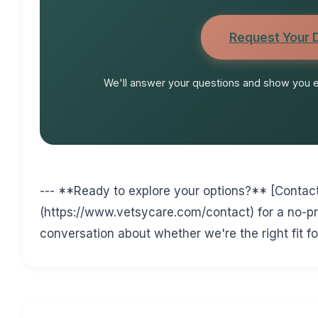
Request Your
We'll answer your questions and show you ex
--- **Ready to explore your options?** [Contac
(https://www.vetsycare.com/contact) for a no-
conversation about whether we're the right fit fo