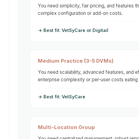
You need simplicity, fair pricing, and features 
complex configuration or add-on costs.
→ Best fit: VetSyCare or Digitail
Medium Practice (3-5 DVMs)
You need scalability, advanced features, and e
enterprise complexity or per-user costs eating
→ Best fit: VetSyCare
Multi-Location Group
You need centralized management, robust report