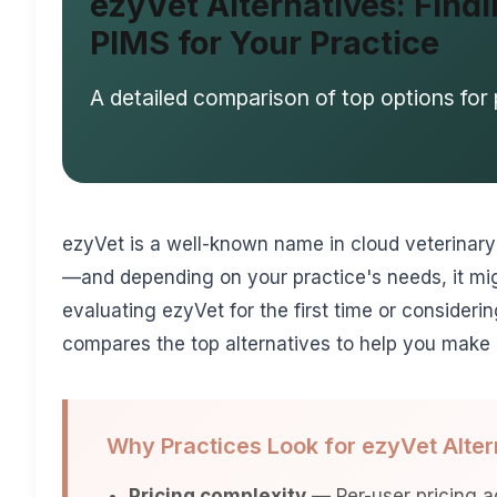
ezyVet Alternatives: Findi
PIMS for Your Practice
A detailed comparison of top options for 
ezyVet is a well-known name in cloud veterinary s
—and depending on your practice's needs, it mig
evaluating ezyVet for the first time or consideri
compares the top alternatives to help you make 
Why Practices Look for ezyVet Alter
Pricing complexity
— Per-user pricing ad