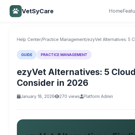
VetSyCare
Home
Feat
Back to Help Center
Help Center
/
Practice Management
/
ezyVet Alternatives: 5 
GUIDE
PRACTICE MANAGEMENT
ezyVet Alternatives: 5 Clou
Consider in 2026
January 18, 2026
270 views
Platform Admin