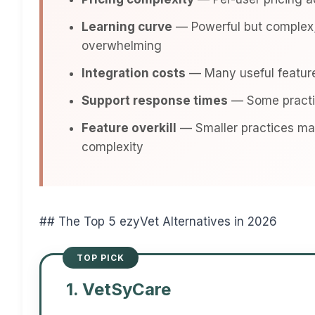
Learning curve
— Powerful but complex;
overwhelming
Integration costs
— Many useful feature
Support response times
— Some practic
Feature overkill
— Smaller practices may
complexity
## The Top 5 ezyVet Alternatives in 2026
1. VetSyCare