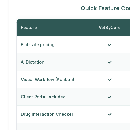
Quick Feature C
Feature
VetSyCare
✓
Flat-rate pricing
✓
AI Dictation
✓
Visual Workflow (Kanban)
✓
Client Portal Included
✓
Drug Interaction Checker