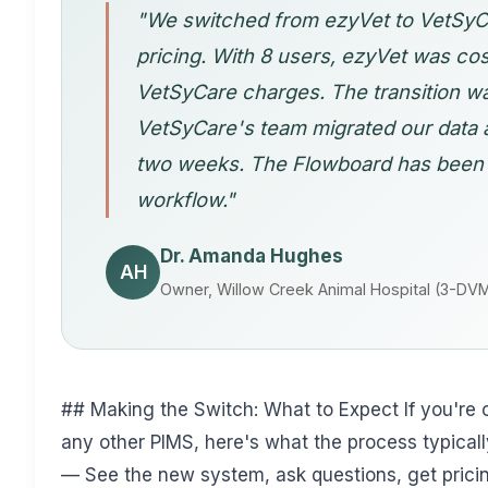
"We switched from ezyVet to VetSyCa
pricing. With 8 users, ezyVet was cos
VetSyCare charges. The transition 
VetSyCare's team migrated our data a
two weeks. The Flowboard has been 
workflow."
Dr. Amanda Hughes
AH
Owner, Willow Creek Animal Hospital (3-DVM
## Making the Switch: What to Expect If you're 
any other PIMS, here's what the process typicall
— See the new system, ask questions, get prici