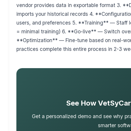
vendor provides data in exportable format 3. *
imports your historical records 4. **Configurati
users, and preferences 5. **Training** — Staff
= minimal training) 6. **Go-live** — Switch over
**Optimization** — Fine-tune based on real-wo
practices complete this entire process in 2-3 we
See How VetSyCar
Get a personalized demo and see why prac
smarter softw