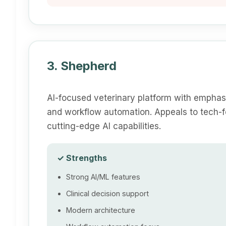
3. Shepherd
AI-focused veterinary platform with emphasi
and workflow automation. Appeals to tech-fo
cutting-edge AI capabilities.
✓ Strengths
Strong AI/ML features
Clinical decision support
Modern architecture