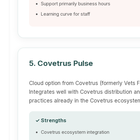
Support primarily business hours
Learning curve for staff
5. Covetrus Pulse
Cloud option from Covetrus (formerly Vets F
Integrates well with Covetrus distribution a
practices already in the Covetrus ecosyste
✓ Strengths
Covetrus ecosystem integration