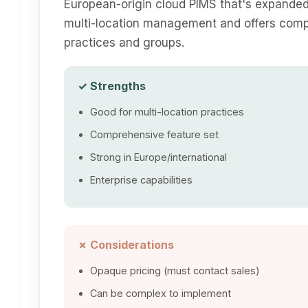
European-origin cloud PIMS that's expanded
multi-location management and offers compr
practices and groups.
✓ Strengths
Good for multi-location practices
Comprehensive feature set
Strong in Europe/international
Enterprise capabilities
✗ Considerations
Opaque pricing (must contact sales)
Can be complex to implement