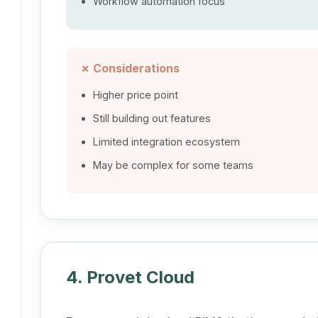
Workflow automation focus
✗ Considerations
Higher price point
Still building out features
Limited integration ecosystem
May be complex for some teams
4. Provet Cloud