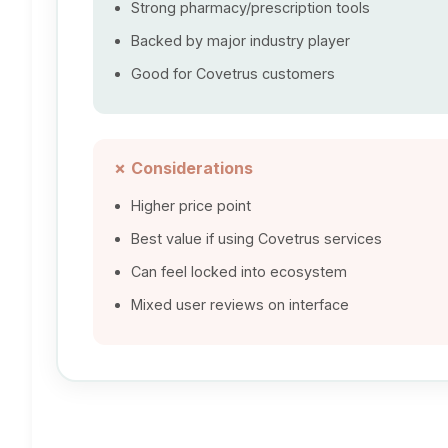
Strong pharmacy/prescription tools
Backed by major industry player
Good for Covetrus customers
✗ Considerations
Higher price point
Best value if using Covetrus services
Can feel locked into ecosystem
Mixed user reviews on interface