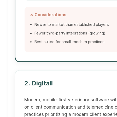
✗ Considerations
Newer to market than established players
Fewer third-party integrations (growing)
Best suited for small-medium practices
2. Digitail
Modern, mobile-first veterinary software wit
on client communication and telemedicine ca
practices prioritizing a modern client experi