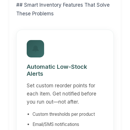
## Smart Inventory Features That Solve
These Problems
🔔
Automatic Low-Stock
Alerts
Set custom reorder points for
each item. Get notified before
you run out—not after.
Custom thresholds per product
Email/SMS notifications