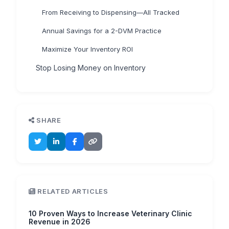
From Receiving to Dispensing—All Tracked
Annual Savings for a 2-DVM Practice
Maximize Your Inventory ROI
Stop Losing Money on Inventory
SHARE
RELATED ARTICLES
10 Proven Ways to Increase Veterinary Clinic
Revenue in 2026