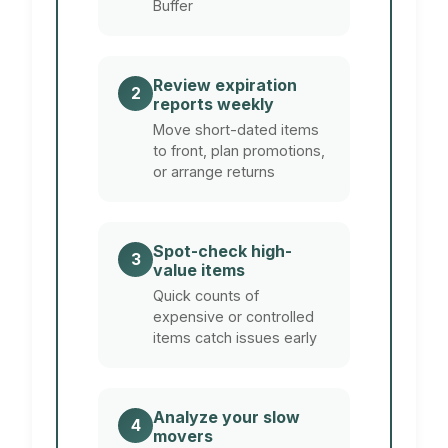
Buffer
Review expiration
2
reports weekly
Move short-dated items
to front, plan promotions,
or arrange returns
Spot-check high-
3
value items
Quick counts of
expensive or controlled
items catch issues early
Analyze your slow
4
movers