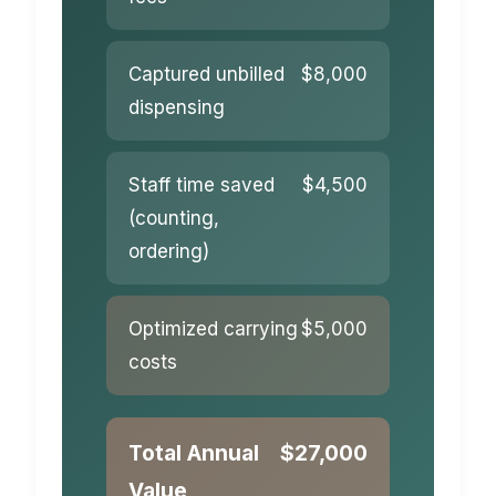
Captured unbilled
$8,000
dispensing
Staff time saved
$4,500
(counting,
ordering)
Optimized carrying
$5,000
costs
Total Annual
$27,000
Value