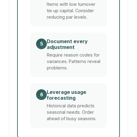
Items with low turnover
tie up capital. Consider
reducing par levels.
Document every
5
adjustment
Require reason codes for
variances. Patterns reveal
problems.
Leverage usage
6
forecasting
Historical data predicts
seasonal needs. Order
ahead of busy seasons.