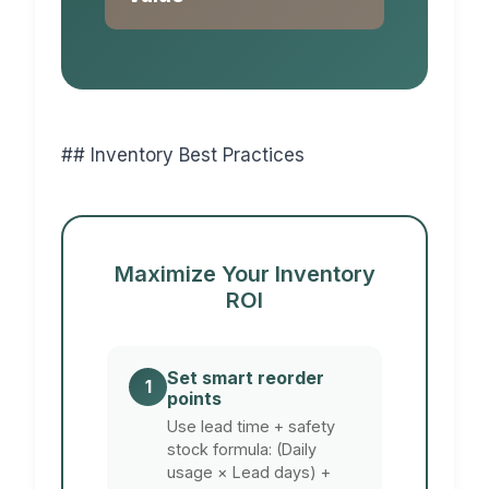
## Inventory Best Practices
Maximize Your Inventory
ROI
Set smart reorder
1
points
Use lead time + safety
stock formula: (Daily
usage × Lead days) +