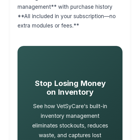
management** with purchase history
**All included in your subscription—no
extra modules or fees.**
Stop Losing Money
on Inventory
See how VetSyCare's built-in
inventory management
eliminates stockouts, reduces
waste, and captures lost