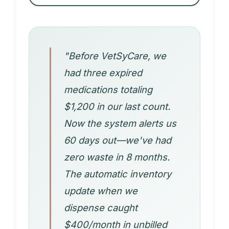
"Before VetSyCare, we
had three expired
medications totaling
$1,200 in our last count.
Now the system alerts us
60 days out—we've had
zero waste in 8 months.
The automatic inventory
update when we
dispense caught
$400/month in unbilled