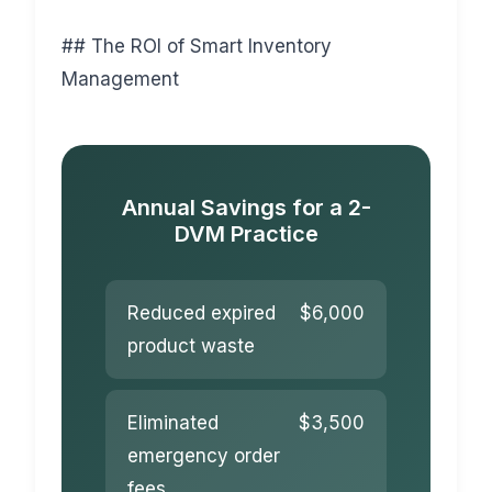
## The ROI of Smart Inventory
Management
Annual Savings for a 2-
DVM Practice
Reduced expired
$6,000
product waste
Eliminated
$3,500
emergency order
fees