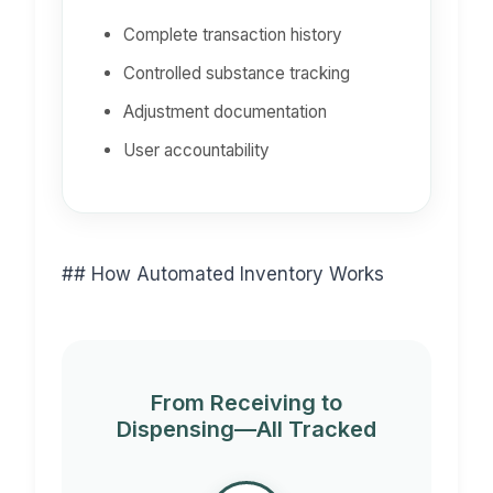
Complete transaction history
Controlled substance tracking
Adjustment documentation
User accountability
## How Automated Inventory Works
From Receiving to
Dispensing—All Tracked