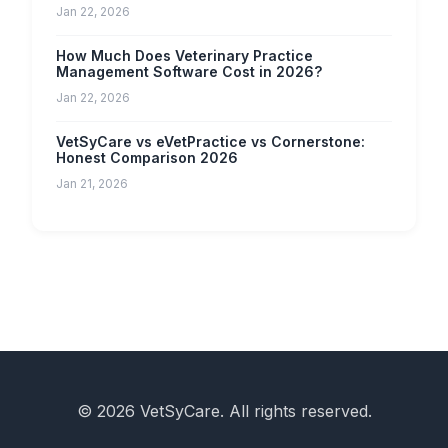
Jan 22, 2026
How Much Does Veterinary Practice
Management Software Cost in 2026?
Jan 22, 2026
VetSyCare vs eVetPractice vs Cornerstone:
Honest Comparison 2026
Jan 21, 2026
© 2026 VetSyCare. All rights reserved.