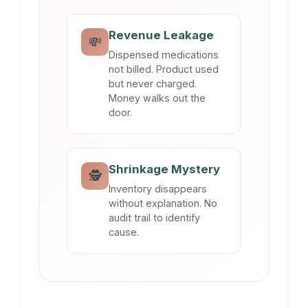
Revenue Leakage
💸
Dispensed medications
not billed. Product used
but never charged.
Money walks out the
door.
Shrinkage Mystery
🕵️
Inventory disappears
without explanation. No
audit trail to identify
cause.