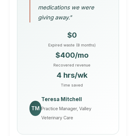
medications we were
giving away."
$0
Expired waste (8 months)
$400/mo
Recovered revenue
4 hrs/wk
Time saved
Teresa Mitchell
TM
Practice Manager, Valley
Veterinary Care