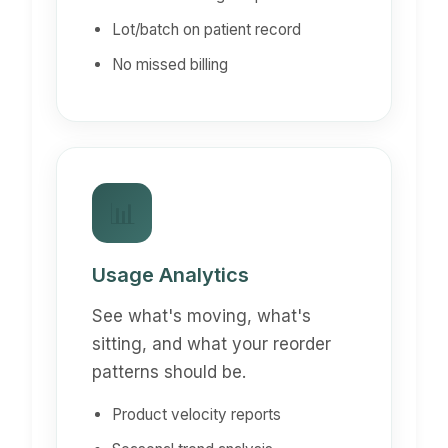
Lot/batch on patient record
No missed billing
📊
Usage Analytics
See what's moving, what's
sitting, and what your reorder
patterns should be.
Product velocity reports