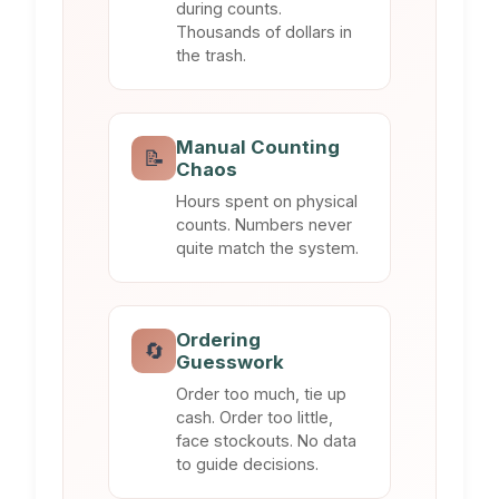
during counts.
Thousands of dollars in
the trash.
Manual Counting
📝
Chaos
Hours spent on physical
counts. Numbers never
quite match the system.
Ordering
🔄
Guesswork
Order too much, tie up
cash. Order too little,
face stockouts. No data
to guide decisions.