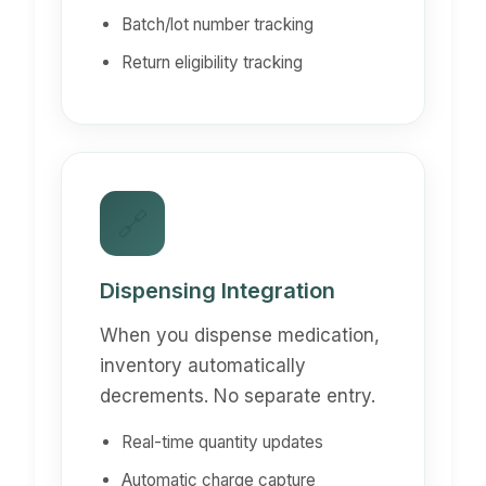
Batch/lot number tracking
Return eligibility tracking
🔗
Dispensing Integration
When you dispense medication,
inventory automatically
decrements. No separate entry.
Real-time quantity updates
Automatic charge capture