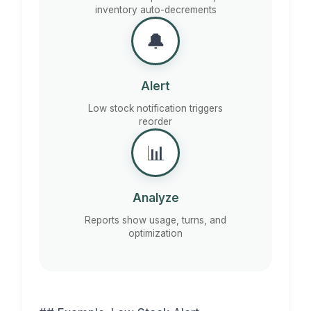
inventory auto-decrements
🔔
Alert
Low stock notification triggers
reorder
📊
Analyze
Reports show usage, turns, and
optimization