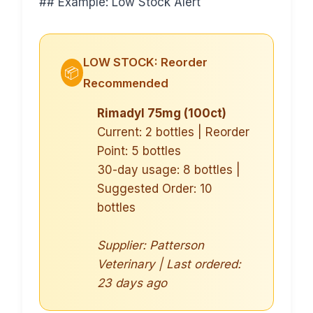
## Example: Low Stock Alert
LOW STOCK: Reorder
📦
Recommended
Rimadyl 75mg (100ct)
Current: 2 bottles | Reorder
Point: 5 bottles
30-day usage: 8 bottles |
Suggested Order: 10
bottles
Supplier: Patterson
Veterinary | Last ordered:
23 days ago