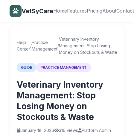
VetSyCare
Home
Features
Pricing
About
Contact
Back to Help Center
Veterinary Inventory
Help
Practice
/
/
Management: Stop Losing
Center
Management
Money on Stockouts & Waste
GUIDE
PRACTICE MANAGEMENT
Veterinary Inventory
Management: Stop
Losing Money on
Stockouts & Waste
January 18, 2026
316 views
Platform Admin