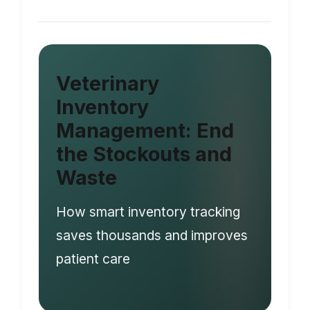
Veterinary
Inventory
Management: End
the Stockouts and
Waste
How smart inventory tracking
saves thousands and improves
patient care