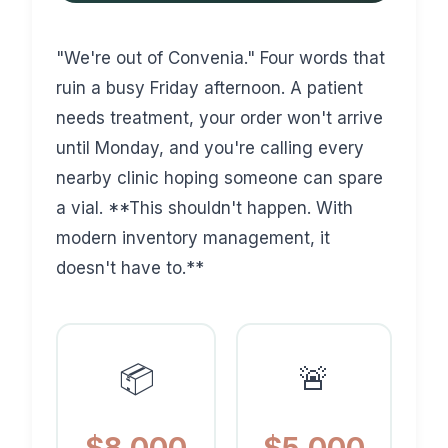
"We're out of Convenia." Four words that
ruin a busy Friday afternoon. A patient
needs treatment, your order won't arrive
until Monday, and you're calling every
nearby clinic hoping someone can spare
a vial. **This shouldn't happen. With
modern inventory management, it
doesn't have to.**
📦
🚨
$8,000
$5,000