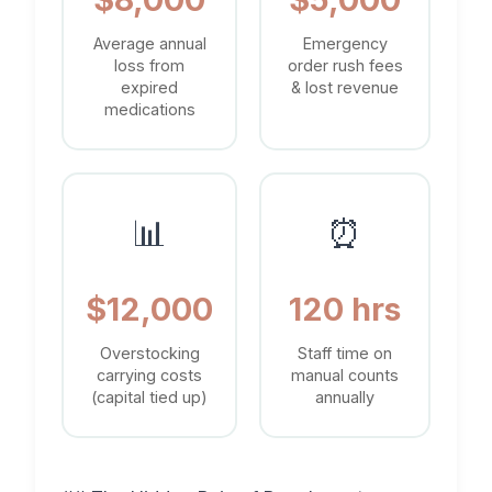
Average annual
Emergency
loss from
order rush fees
expired
& lost revenue
medications
📊
⏰
$12,000
120 hrs
Overstocking
Staff time on
carrying costs
manual counts
(capital tied up)
annually