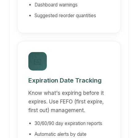
Dashboard warnings
Suggested reorder quantities
📅
Expiration Date Tracking
Know what's expiring before it
expires. Use FEFO (first expire,
first out) management.
30/60/90 day expiration reports
Automatic alerts by date