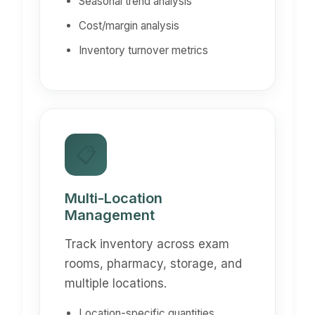
Seasonal trend analysis
Cost/margin analysis
Inventory turnover metrics
📋
Multi-Location
Management
Track inventory across exam
rooms, pharmacy, storage, and
multiple locations.
Location-specific quantities