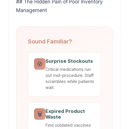
## The Hidden Pain of Poor Inventory
Management
Sound Familiar?
Surprise Stockouts
😰
Critical medications run
out mid-procedure. Staff
scrambles while patients
wait.
Expired Product
🗑️
Waste
Find outdated vaccines