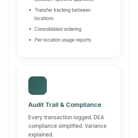
Transfer tracking between
locations
Consolidated ordering
Per-location usage reports
✅
Audit Trail & Compliance
Every transaction logged. DEA
compliance simplified. Variance
explained.