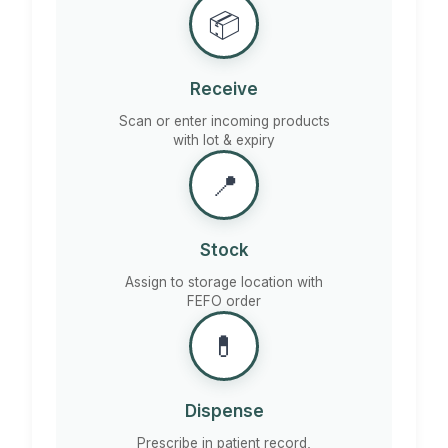
📦
Receive
Scan or enter incoming products
with lot & expiry
📍
Stock
Assign to storage location with
FEFO order
💊
Dispense
Prescribe in patient record,