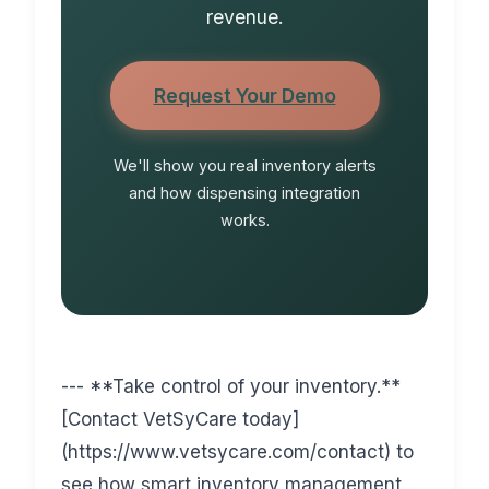
revenue.
Request Your Demo
We'll show you real inventory alerts
and how dispensing integration
works.
--- **Take control of your inventory.**
[Contact VetSyCare today]
(https://www.vetsycare.com/contact) to
see how smart inventory management