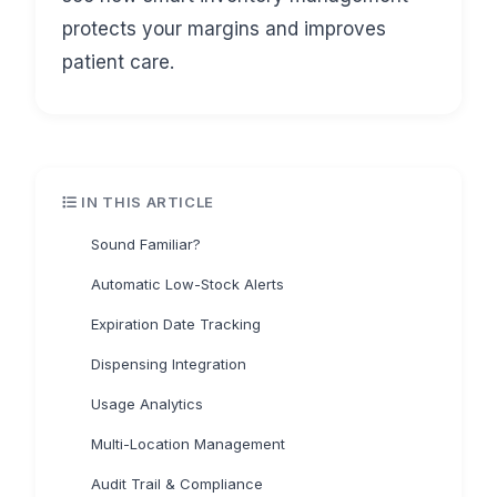
protects your margins and improves
patient care.
IN THIS ARTICLE
Sound Familiar?
Automatic Low-Stock Alerts
Expiration Date Tracking
Dispensing Integration
Usage Analytics
Multi-Location Management
Audit Trail & Compliance