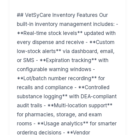
## VetSyCare Inventory Features Our
built-in inventory management includes: -
**Real-time stock levels** updated with
every dispense and receive - **Custom
low-stock alerts** via dashboard, email,
or SMS - **Expiration tracking** with
configurable warning windows -
**Lot/batch number recording** for
recalls and compliance - **Controlled
substance logging** with DEA-compliant
audit trails - **Multi-location support**
for pharmacies, storage, and exam
rooms - **Usage analytics** for smarter
ordering decisions - **Vendor