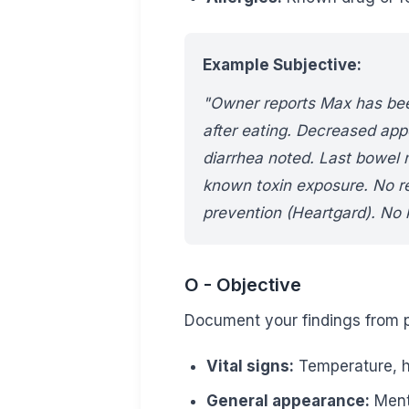
Example Subjective:
"Owner reports Max has been
after eating. Decreased app
diarrhea noted. Last bowel
known toxin exposure. No r
prevention (Heartgard). No 
O - Objective
Document your findings from p
Vital signs:
Temperature, he
General appearance:
Menta