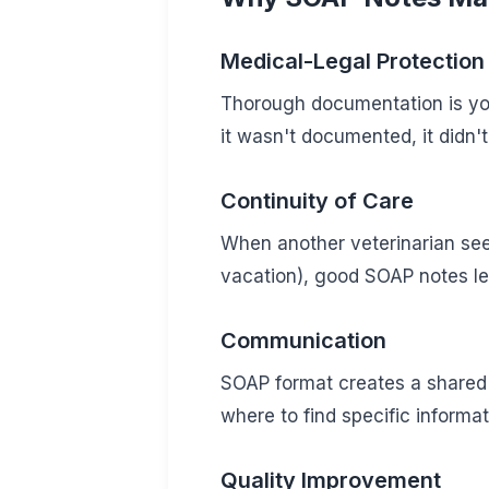
Medical-Legal Protection
Thorough documentation is your
it wasn't documented, it didn'
Continuity of Care
When another veterinarian sees
vacation), good SOAP notes le
Communication
SOAP format creates a share
where to find specific informat
Quality Improvement