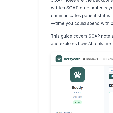
written SOAP note protects you
communicates patient status c
—time you could spend with p
This guide covers SOAP note st
and explores how AI tools are