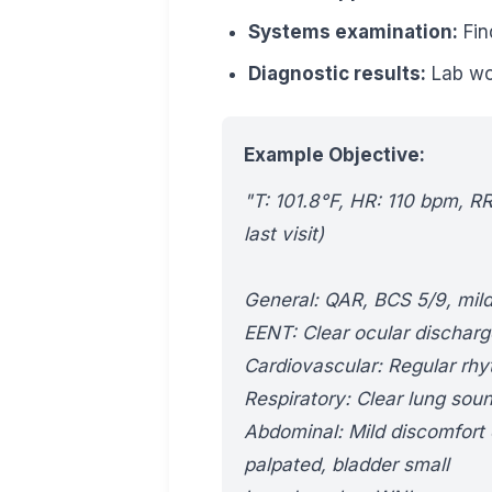
Systems examination:
Fin
Diagnostic results:
Lab wor
Example Objective:
"T: 101.8°F, HR: 110 bpm, R
last visit)
General: QAR, BCS 5/9, mild
EENT: Clear ocular discharg
Cardiovascular: Regular rh
Respiratory: Clear lung soun
Abdominal: Mild discomfort
palpated, bladder small