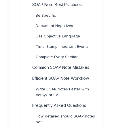
SOAP Note Best Practices
Be Specific
Document Negatives
Use Objective Language
Time-Stamp Important Events
Complete Every Section
Common SOAP Note Mistakes
Efficient SOAP Note Workflow
Write SOAP Notes Faster with
VetSyCare AI
Frequently Asked Questions
How detailed should SOAP notes
be?