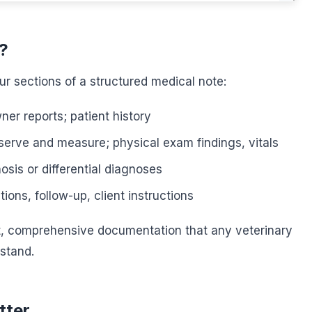
?
ur sections of a structured medical note:
er reports; patient history
erve and measure; physical exam findings, vitals
sis or differential diagnoses
ions, follow-up, client instructions
t, comprehensive documentation that any veterinary
stand.
tter