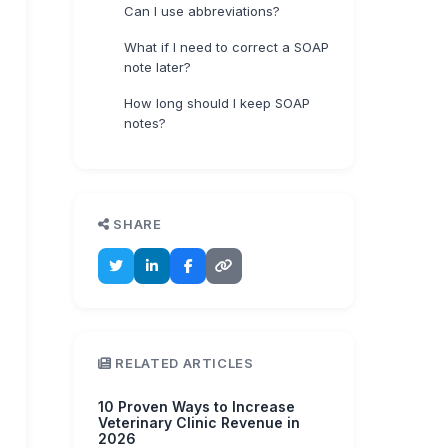
Can I use abbreviations?
What if I need to correct a SOAP
note later?
How long should I keep SOAP
notes?
SHARE
RELATED ARTICLES
10 Proven Ways to Increase
Veterinary Clinic Revenue in
2026