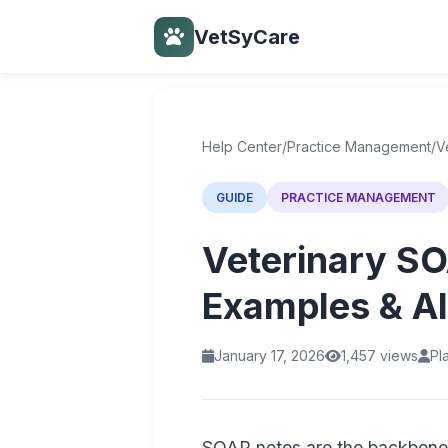
VetSyCare
Back to Help Center
Help Center
/
Practice Management
/
V
GUIDE
PRACTICE MANAGEMENT
Veterinary SO
Examples & AI
January 17, 2026
1,457 views
Pl
SOAP notes are the backbone 