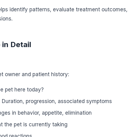
ps identify patterns, evaluate treatment outcomes,
sions.
in Detail
t owner and patient history:
e pet here today?
:
Duration, progression, associated symptoms
es in behavior, appetite, elimination
 the pet is currently taking
ood reactions