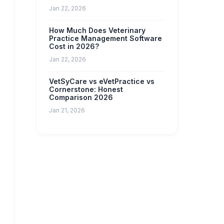
Jan 22, 2026
How Much Does Veterinary
Practice Management Software
Cost in 2026?
Jan 22, 2026
VetSyCare vs eVetPractice vs
Cornerstone: Honest
Comparison 2026
Jan 21, 2026