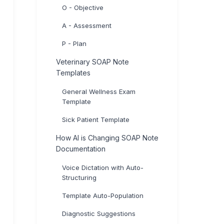
O - Objective
A - Assessment
P - Plan
Veterinary SOAP Note
Templates
General Wellness Exam
Template
Sick Patient Template
How AI is Changing SOAP Note
Documentation
Voice Dictation with Auto-
Structuring
Template Auto-Population
Diagnostic Suggestions