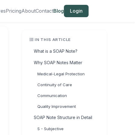
res
Pricing
About
Contact
Blog
Login
IN THIS ARTICLE
What is a SOAP Note?
Why SOAP Notes Matter
Medical-Legal Protection
Continuity of Care
Communication
Quality Improvement
SOAP Note Structure in Detail
S - Subjective