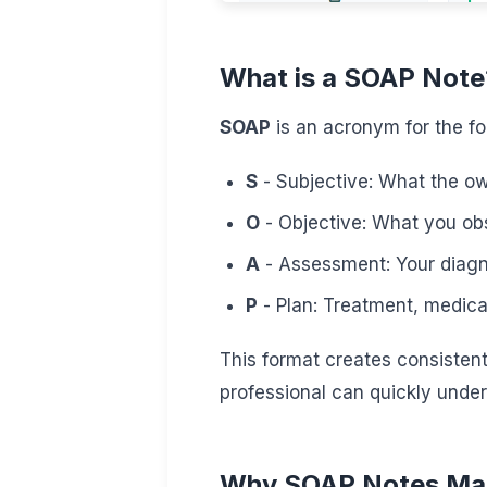
What is a SOAP Note
SOAP
is an acronym for the fo
S
- Subjective: What the own
O
- Objective: What you obs
A
- Assessment: Your diagno
P
- Plan: Treatment, medicat
This format creates consisten
professional can quickly under
Why SOAP Notes Ma