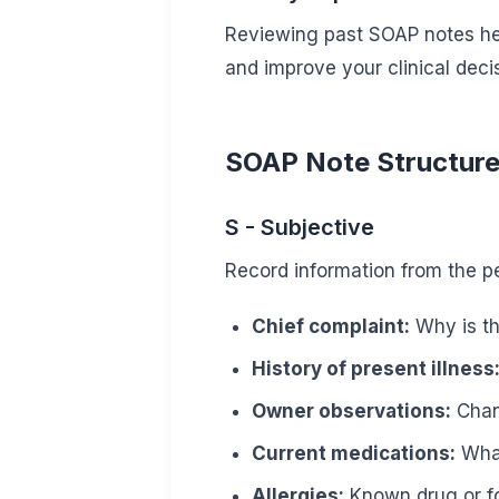
Reviewing past SOAP notes hel
and improve your clinical deci
SOAP Note Structure 
S - Subjective
Record information from the pe
Chief complaint:
Why is th
History of present illness
Owner observations:
Chang
Current medications:
What
Allergies:
Known drug or f