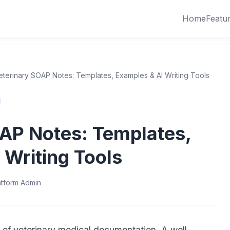
Home
Featu
eterinary SOAP Notes: Templates, Examples & AI Writing Tools
AP Notes: Templates,
 Writing Tools
atform Admin
of veterinary medical documentation. A well-