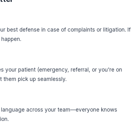
 best defense in case of complaints or litigation. If
t happen.
 your patient (emergency, referral, or you're on
t them pick up seamlessly.
d language across your team—everyone knows
ion.