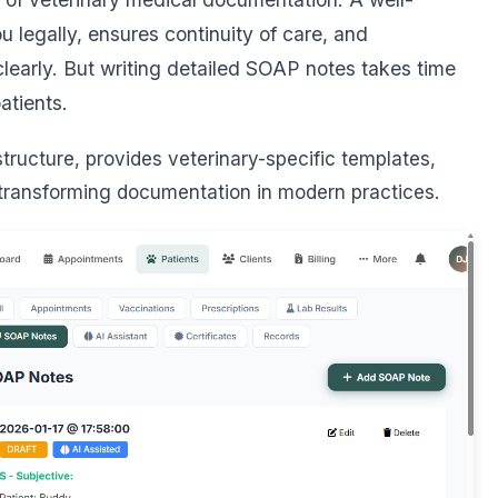
 legally, ensures continuity of care, and
learly. But writing detailed SOAP notes takes time
atients.
ructure, provides veterinary-specific templates,
 transforming documentation in modern practices.