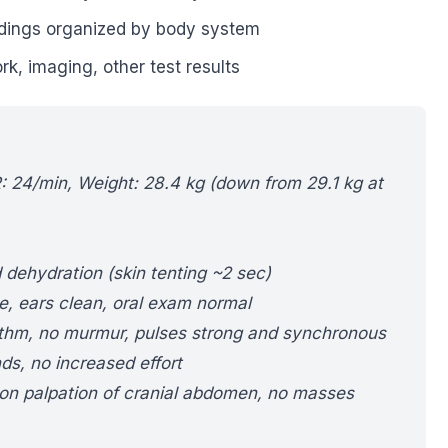
dings organized by body system
k, imaging, other test results
R: 24/min, Weight: 28.4 kg (down from 29.1 kg at
 dehydration (skin tenting ~2 sec)
e, ears clean, oral exam normal
ythm, no murmur, pulses strong and synchronous
ds, no increased effort
 on palpation of cranial abdomen, no masses