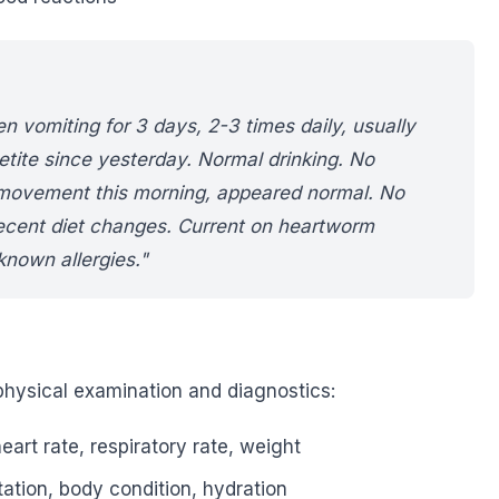
 vomiting for 3 days, 2-3 times daily, usually
etite since yesterday. Normal drinking. No
 movement this morning, appeared normal. No
ecent diet changes. Current on heartworm
known allergies."
hysical examination and diagnostics:
art rate, respiratory rate, weight
tion, body condition, hydration